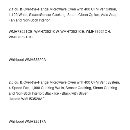
2.1 cu. ft. Over-the-Range Microwave Oven with 400 CFM Ventilation,
1,100 Watts, Steam/Sensor Cooking, Steam Clean Option, Auto Adapt
Fan and Non-Stick Interior.
WMH73521CB, WMH73521CW, WMH73521CE, WMH73521CH,
WMH73521CS.
Whirlpool WMH53520A
2.0 cu. ft. Over-the-Range Microwave Oven with 400 CFM Vent System,
4-Speed Fan, 1,000 Cooking Watts, Sensor Cooking, Steam Cooking
and Non-Stick Interior: Black Ice - Black with Silver
Handle.WMH53520AE.
Whirlpool WMH32517A