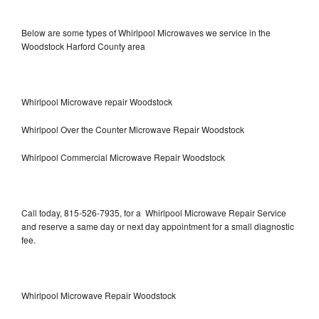
Below are some types of Whirlpool Microwaves we service in the
Woodstock Harford County area
Whirlpool Microwave repair Woodstock
Whirlpool Over the Counter Microwave Repair Woodstock
Whirlpool Commercial Microwave Repair Woodstock
Call today, 815-526-7935, for a Whirlpool Microwave Repair Service
and reserve a same day or next day appointment for a small diagnostic
fee.
Whirlpool Microwave Repair Woodstock