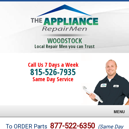
WOODSTOCK
Local Repair Men you can Trust
Call Us 7 Days a Week
815-526-7935
Same Day Service
MENU
Brands
877-522-6350
To ORDER Parts
(Same Day