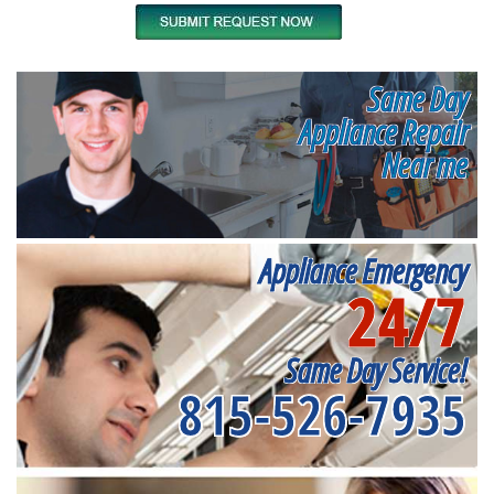
Same Day
Appliance Repair
Near me
Appliance Emergency
24/7
Same Day Service!
815-526-7935