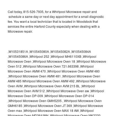
Call today, 815-526-7935, for a Whirlpool Microwave repair and
schedule a same day or next day appointment for a small diagnostic
fee. You want a local technician that is located in Woodstock that
services the entire Harford County especially when dealing with a
Microwave repair.
,W10531851A ,W10545080A ,W10545082A ,W10545084A
,W10545086A ,Whirlpool 252 ,Whirlpool MH6110XB ,Whirlpool
Microwave Oven ,Whirlpool Microwave Oven 18 ,Whirlpool Microwave
Oven 512 ,Whirlpool Microwave Oven 721.663398 ,Whirlpool
Microwave Oven AMW 470 ,Whirlpool Microwave Oven AMW 480
,Whirlpool Microwave Oven AMW 481 ,Whirlpool Microwave Oven
AMW 485 Whirlpool Microwave Oven AMW 492 ,Whirlpool Microwave
Oven AVM ,Whirlpool Microwave Oven AVM 215 BL ,Whirlpool
Microwave Oven AVM 512 ,Whirlpool Microwave Oven aw ,Whirlpool
Microwave Oven DP-009 ,Whirlpool Microwave Oven DP-014
,Whirlpool Microwave Oven GMH5205 , Whirlpool Microwave Oven
GMH6185 ,Whirlpool Microwave Oven JT 369 ,Whirlpool Microwave
Oven max ,Whirlpool Microwave Oven MAX 18 AW ,Whirlpool
Microwave Oven MD364/WH ,Whirlpool Microwave Oven MK2220