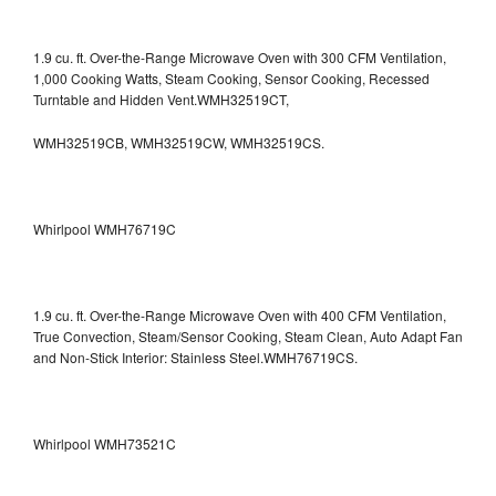
1.9 cu. ft. Over-the-Range Microwave Oven with 300 CFM Ventilation,
1,000 Cooking Watts, Steam Cooking, Sensor Cooking, Recessed
Turntable and Hidden Vent.WMH32519CT,
WMH32519CB, WMH32519CW, WMH32519CS.
Whirlpool WMH76719C
1.9 cu. ft. Over-the-Range Microwave Oven with 400 CFM Ventilation,
True Convection, Steam/Sensor Cooking, Steam Clean, Auto Adapt Fan
and Non-Stick Interior: Stainless Steel.WMH76719CS.
Whirlpool WMH73521C