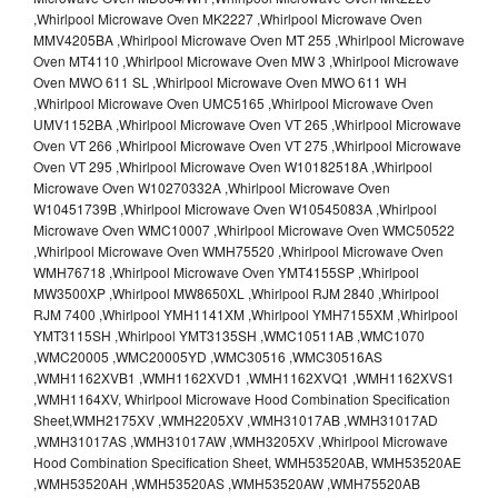
,Whirlpool Microwave Oven MK2227 ,Whirlpool Microwave Oven
MMV4205BA ,Whirlpool Microwave Oven MT 255 ,Whirlpool Microwave
Oven MT4110 ,Whirlpool Microwave Oven MW 3 ,Whirlpool Microwave
Oven MWO 611 SL ,Whirlpool Microwave Oven MWO 611 WH
,Whirlpool Microwave Oven UMC5165 ,Whirlpool Microwave Oven
UMV1152BA ,Whirlpool Microwave Oven VT 265 ,Whirlpool Microwave
Oven VT 266 ,Whirlpool Microwave Oven VT 275 ,Whirlpool Microwave
Oven VT 295 ,Whirlpool Microwave Oven W10182518A ,Whirlpool
Microwave Oven W10270332A ,Whirlpool Microwave Oven
W10451739B ,Whirlpool Microwave Oven W10545083A ,Whirlpool
Microwave Oven WMC10007 ,Whirlpool Microwave Oven WMC50522
,Whirlpool Microwave Oven WMH75520 ,Whirlpool Microwave Oven
WMH76718 ,Whirlpool Microwave Oven YMT4155SP ,Whirlpool
MW3500XP ,Whirlpool MW8650XL ,Whirlpool RJM 2840 ,Whirlpool
RJM 7400 ,Whirlpool YMH1141XM ,Whirlpool YMH7155XM ,Whirlpool
YMT3115SH ,Whirlpool YMT3135SH ,WMC10511AB ,WMC1070
,WMC20005 ,WMC20005YD ,WMC30516 ,WMC30516AS
,WMH1162XVB1 ,WMH1162XVD1 ,WMH1162XVQ1 ,WMH1162XVS1
,WMH1164XV, Whirlpool Microwave Hood Combination Specification
Sheet,WMH2175XV ,WMH2205XV ,WMH31017AB ,WMH31017AD
,WMH31017AS ,WMH31017AW ,WMH3205XV ,Whirlpool Microwave
Hood Combination Specification Sheet, WMH53520AB, WMH53520AE
,WMH53520AH ,WMH53520AS ,WMH53520AW ,WMH75520AB