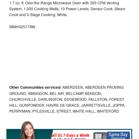
1.7 cu. ft. Over-the-Range Microwave Oven with 300 CFM Venting
System, 1,000 Cooking Watts, 10 Power Levels, Sensor Cook, Steam
Cook and 3-Stage Cooking: White,
WMH32517AW
Other Communities serviced:
ABERDEEN, ABERDEEN PROVING
GROUND, ABINGDON, BEL AIR, BELCAMP, BENSON,
CHURCHVILLE, DARLINGTON, EDGEWOOD, FALLSTON, FOREST
HILL, GUNPOWDER, HAVRE DE GRACE, JARRETTSVILLE, JOPPA,
PERRYMAN, PYLESVILLE, STREET, WHITE HALL, WHITEFORD
Call Us 7-Days a Week