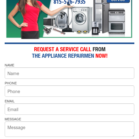
815-526-7935
NAME
PHONE
EMAIL
MESSAGE