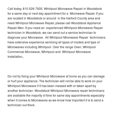
Call today, 815-526-7935, Whirlpool Microwave Repair in Woodstock
for a same day or next day appointment for a Microwave Repair. If you
are located in Woodstock or around in the Harford County area and
need Whirlpool Microwave Repair, please call Woodstock Appliance
Repair Men. If you need an experienced Whirlpool Microwave Repair
technician in Woodstock, we can send out a service technician to
diagnose your Microwave. All Whirlpool Microwave Repair technicians
have extensive experience servicing all types of models and type of
Microwaves including Whirlpool Over the range Oven, Whirlpool
Commercial Microwave, Whirlpool and Whirlpool Microwave
Installation,.
Do not try fixing your Whirlpool Microwave at home as you can damage
or hurt your appliance. The technician will not be able to work on your
Whirlpool Microwave if it has been messed with or taken apart by
another technician. Woodstock Whirlpool Microwave repair technicians
are available the majority of time for same day appointments especially
when it comes to Microwaves as we know how important it is to send a
technician out there.