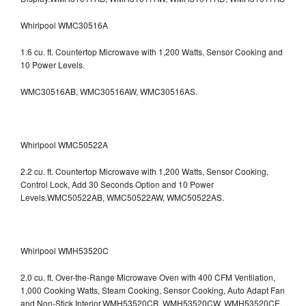
Whirlpool WMC30516A
1.6 cu. ft. Countertop Microwave with 1,200 Watts, Sensor Cooking and
10 Power Levels.
WMC30516AB, WMC30516AW, WMC30516AS.
Whirlpool WMC50522A
2.2 cu. ft. Countertop Microwave with 1,200 Watts, Sensor Cooking,
Control Lock, Add 30 Seconds Option and 10 Power
Levels.WMC50522AB, WMC50522AW, WMC50522AS.
Whirlpool WMH53520C
2.0 cu. ft. Over-the-Range Microwave Oven with 400 CFM Ventilation,
1,000 Cooking Watts, Steam Cooking, Sensor Cooking, Auto Adapt Fan
and Non-Stick Interior.WMH53520CB, WMH53520CW, WMH53520CE,