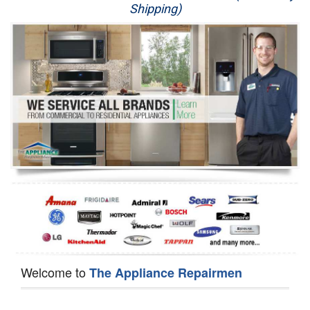
Shipping)
Appliance Repair
Washer Repair
Dryer Repair
Refrigerator Repair
Oven Repair
Dishwasher Repair
Welcome to
The Appliance Repairmen