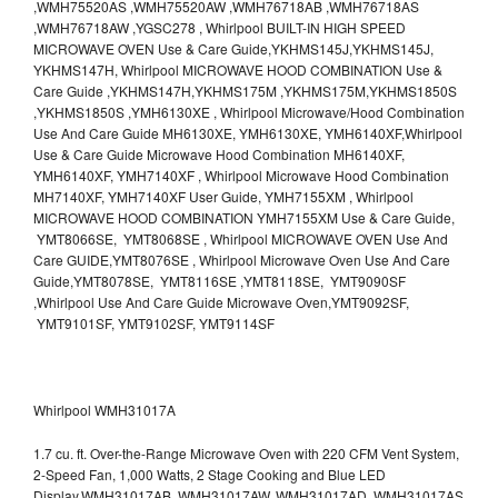
,WMH75520AS ,WMH75520AW ,WMH76718AB ,WMH76718AS
,WMH76718AW ,YGSC278 , Whirlpool BUILT-IN HIGH SPEED
MICROWAVE OVEN Use & Care Guide,YKHMS145J,YKHMS145J,
YKHMS147H, Whirlpool MICROWAVE HOOD COMBINATION Use &
Care Guide ,YKHMS147H,YKHMS175M ,YKHMS175M,YKHMS1850S
,YKHMS1850S ,YMH6130XE , Whirlpool Microwave/Hood Combination
Use And Care Guide MH6130XE, YMH6130XE, YMH6140XF,Whirlpool
Use & Care Guide Microwave Hood Combination MH6140XF,
YMH6140XF, YMH7140XF , Whirlpool Microwave Hood Combination
MH7140XF, YMH7140XF User Guide, YMH7155XM , Whirlpool
MICROWAVE HOOD COMBINATION YMH7155XM Use & Care Guide,
YMT8066SE, YMT8068SE , Whirlpool MICROWAVE OVEN Use And
Care GUIDE,YMT8076SE , Whirlpool Microwave Oven Use And Care
Guide,YMT8078SE, YMT8116SE ,YMT8118SE, YMT9090SF
,Whirlpool Use And Care Guide Microwave Oven,YMT9092SF,
YMT9101SF, YMT9102SF, YMT9114SF
Whirlpool WMH31017A
1.7 cu. ft. Over-the-Range Microwave Oven with 220 CFM Vent System,
2-Speed Fan, 1,000 Watts, 2 Stage Cooking and Blue LED
Display.WMH31017AB, WMH31017AW, WMH31017AD, WMH31017AS