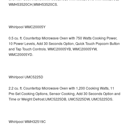
WMH53520CH,WMH53520CS.
Whirlpool WMC20005Y
0.5 cu. ft. Countertop Microwave Oven with 750 Watts Cooking Power,
10 Power Levels, Add 30 Seconds Option, Quick Touch Popcorn Button
and Tap Touch Controls. WMC20005YB, WMC20005YW,
WMC20005YD.
Whirlpool UMC5225D
2.2 cu. ft. Countertop Microwave Oven with 1,200 Cooking Watts, 11
Pre-Set Cooking Options, Sensor Cooking, Add 30 Seconds Option and
Time or Weight Defrost.UMC5225DB, UMC5225DW, UMC5225DS.
Whirlpool WMH32519C