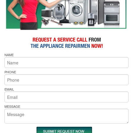
NAME
PHONE
EMAIL
MESSAGE