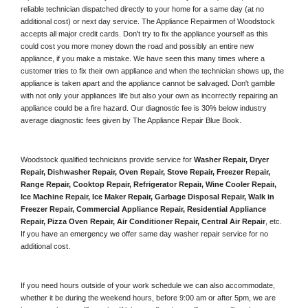
reliable technician dispatched directly to your home for a same day (at no 
additional cost) or next day service. The Appliance Repairmen of Woodstock 
accepts all major credit cards. Don't try to fix the appliance yourself as this 
could cost you more money down the road and possibly an entire new 
appliance, if you make a mistake. We have seen this many times where a 
customer tries to fix their own appliance and when the technician shows up, the 
appliance is taken apart and the appliance cannot be salvaged. Don't gamble 
with not only your appliances life but also your own as incorrectly repairing an 
appliance could be a fire hazard. Our diagnostic fee is 30% below industry 
average diagnostic fees given by The Appliance Repair Blue Book. 
Woodstock qualified technicians provide service for 
Washer Repair, Dryer 
Repair, Dishwasher Repair, Oven Repair, Stove Repair, Freezer Repair, 
Range Repair, Cooktop Repair, Refrigerator Repair
, 
Wine Cooler Repair
, 
Ice Machine Repair, Ice Maker Repair, Garbage Disposal Repair, Walk in 
Freezer Repair, Commercial Appliance Repair, Residential Appliance 
Repair, Pizza Oven Repair, Air Conditioner Repair, Central Air Repair
, etc. 
If you have an emergency we offer same day washer repair service for no 
additional cost. 
If you need hours outside of your work schedule we can also accommodate, 
whether it be during the weekend hours, before 9:00 am or after 5pm, we are 