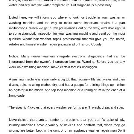
water, and regulate the water temperature. But diagnosis is a possibility:
Listed here, we will inform you where to look for trouble in your washer or 
washing machine and the way to make some important repairs if a part 
malfunctions. When we get a few preliminaries out of the way, we'll dive right in 
to some diagnostic inspection for your washing machine and send out the most 
qualified 
Woodstock
 washer repair professional that will give you top notch, 
reliable and honest washer repair pricing in all of Harford County. 
Notice: Many newer washers integrate electronic diagnostics that can be 
interpreted from the owner's instruction booklet. Warning: Before you do any 
work on a washing machine, make certain that it's unplugged. 
A washing machine is essentially a big tub that routinely fills with water and then 
drains, spins to wring clothes dry, and has a gadget for stirring things up-- either 
an agitator in the middle of a top-load machine or a rolling drum in the case of a 
front-loader. 
The specific 4 cycles that every washer performs are fill, wash, drain, and spin. 
Nevertheless there are a number of problems that you can fix quite simply, 
laundry machines have a variety of devices and controls that, when they go 
wrong, are better kept in the control of an appliance washer repair man.Don't 