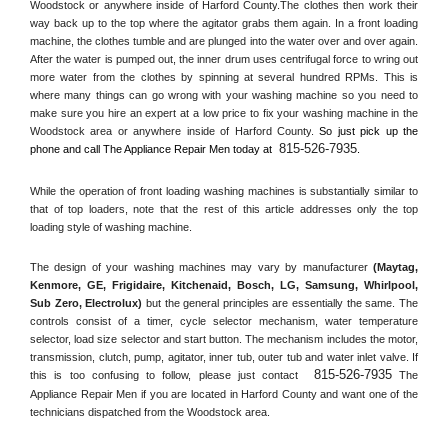
Woodstock or anywhere inside of 
Harford County
.The clothes then work their 
way back up to the top where the agitator grabs them again. In a front loading 
machine, the clothes tumble and are plunged into the water over and over again. 
After the water is pumped out, the inner drum uses centrifugal force to wring out 
more water from the clothes by spinning at several hundred RPMs. This is 
where many things can go wrong with your washing machine so you need to 
make sure you hire an expert at a low price to fix your washing machine in the 
Woodstock
 area or anywhere inside of 
Harford County
. 
So just pick up the 
815-526-7935
phone and call The Appliance Repair Men today at 
.
While the operation of front loading washing machines is substantially similar to 
that of top loaders, note that the rest of this article addresses only the top 
loading style of washing machine.
The design of your washing machines may vary by manufacturer 
(Maytag, 
Kenmore, GE, Frigidaire, Kitchenaid, Bosch, LG, Samsung, Whirlpool, 
Sub Zero, Electrolux)
 but the general principles are essentially the same. The 
controls consist of a timer, cycle selector mechanism, water temperature 
selector, load size selector and start button. The mechanism includes the motor, 
transmission, clutch, pump, agitator, inner tub, outer tub and water inlet valve. If 
815-526-7935
this is too confusing to follow, please just contact 
 The 
Appliance Repair Men if you are located in 
Harford County
 and want one of the 
technicians dispatched from the 
Woodstock
 area.