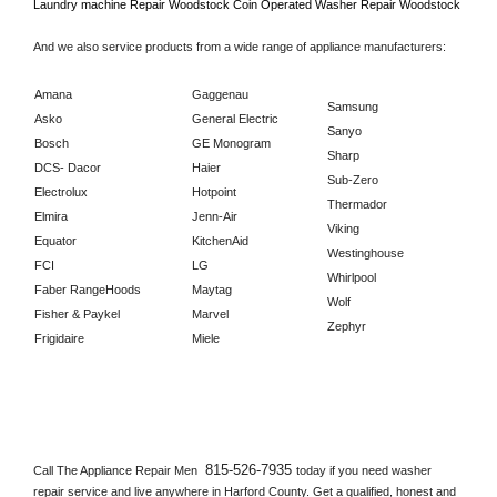
Laundry machine Repair 
Woodstock 
Coin Operated Washer Repair 
Woodstock      
And we also service products from a wide range of appliance manufacturers:
Amana
Gaggenau
Samsung
Asko
General Electric
Sanyo
Bosch
GE Monogram
Sharp
DCS- Dacor
Haier
Sub-Zero
Electrolux
Hotpoint
Thermador
Elmira
Jenn-Air
Viking
Equator
KitchenAid
Westinghouse
FCI
LG
Whirlpool
Faber RangeHoods
Maytag
Wolf
Fisher & Paykel
Marvel
Zephyr
Frigidaire
Miele
815-526-7935 
Call The Appliance Repair Men 
today if you need washer 
repair service and live anywhere in 
Harford County.
 Get a qualified, honest and 