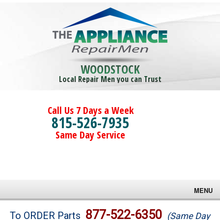
WOODSTOCK
Local Repair Men you can Trust
Call Us 7 Days a Week
815-526-7935
Same Day Service
MENU
Brands
877-522-6350
To ORDER Parts
(Same Day