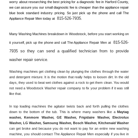
worry about researching the best pricing for a diagnostic fee in 
Harford County, 
we can assure you our small diagnostic fee is cheaper than the appliance repair 
blue book standard industry pricing. So just pick up the phone and call The 
815-526-7935
Appliance Repair Men today at 
.
Many Washing Machines breakdown in 
Woodstock, 
before you start working on 
815-526-
it yourself, pick up the phone and call The Appliance Repair Men at 
7935 so they can send a qualified technician from to provide 
washer repair service
. 
Washing machines get clothing clean by plunging the clothes through the water 
and detergent mixture. It is the motion that really helps to loosen dirt. In the old 
days, they used to beat wet clothes against a rock to get them clean. You would 
not need a 
Woodstock
 Washer repair company to fix your problem if it was still 
like that.
In top loading machines the agitator twists back and forth pulling the clothes 
down to the bottom of the tub. This is where many washers like a 
Maytag 
washer, Kenmore Washer, GE Washer, Frigidaire Washer, Electrolux 
Washer, LG Washer, Samsung Washer, Bosch Washer, Kitchenaid Washer
can get broke and because you do not want to pay for an entire new washing 
machine, you should contact The Appliance Repair Men especially if you live in 