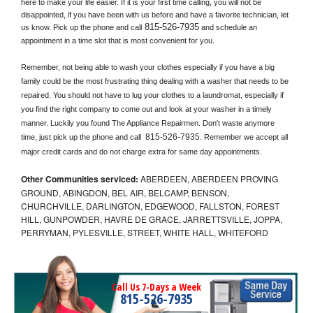
here to make your life easier. If it is your first time calling, you will not be 
disappointed, if you have been with us before and have a favorite technician, let 
815-526-7935
us know. Pick up the phone and call
 and schedule an 
appointment in a time slot that is most convenient for you.
Remember, not being able to wash your clothes especially if you have a big 
family could be the most frustrating thing dealing with a washer that needs to be 
repaired. You should not have to lug your clothes to a laundromat, especially if 
you find the right company to come out and look at your washer in a timely 
manner. Luckily you found The Appliance Repairmen. Don't waste anymore 
815-526-7935
time, just pick up the phone and call 
. Remember we accept all 
major credit cards and do not charge extra for same day appointments.
Other Communities serviced:
ABERDEEN, ABERDEEN PROVING
GROUND, ABINGDON, BEL AIR, BELCAMP, BENSON,
CHURCHVILLE, DARLINGTON, EDGEWOOD, FALLSTON, FOREST
HILL, GUNPOWDER, HAVRE DE GRACE, JARRETTSVILLE, JOPPA,
PERRYMAN, PYLESVILLE, STREET, WHITE HALL, WHITEFORD
Call Us 7-Days a Week
815-526-7935