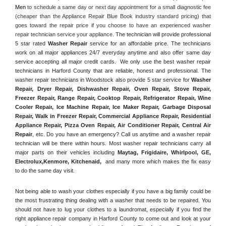
Men
 to schedule a same day or next day appointment for a small diagnostic fee 
(cheaper than the Appliance Repair Blue Book industry standard pricing) that 
goes toward the repair price if you choose to have an experienced washer 
repair technician service your appliance. 
The technician will provide professional 
5 star rated 
Washer Repair
 service for an affordable price. The technicians 
work on all major appliances 24/7 everyday anytime and also offer same day 
service accepting all major credit cards.  We only use the best washer repair 
technicians in Harford County that are reliable, honest and professional. The 
washer repair technicians in Woodstock also provide 5 star service for 
Washer 
Repair, Dryer Repair, Dishwasher Repair, Oven Repair, Stove Repair, 
Freezer Repair, Range Repair, Cooktop Repair, Refrigerator Repair
, 
Wine 
Cooler Repair
, 
Ice Machine Repair, Ice Maker Repair, Garbage Disposal 
Repair, Walk in Freezer Repair, Commercial Appliance Repair, Residential 
Appliance Repair, Pizza Oven Repair, Air Conditioner Repair, Central Air 
Repair
, etc. Do you have an emergency? Call us anytime and a washer repair 
technician will be there within hours. Most washer repair technicians carry all 
major parts on their vehicles including 
Maytag
, 
Frigidaire
, 
Whirlpool
, 
GE
, 
Electrolux
,
Kenmore, Kitchenaid,
 and many more which makes the fix easy 
to do the same day visit.
Not being able to wash your clothes especially if you have a big family could be 
the most frustrating thing dealing with a washer that needs to be repaired. You 
should not have to lug your clothes to a laundromat, especially if you find the 
right appliance repair company in Harford County to come out and look at your 