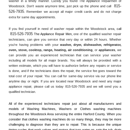
washer in a timely manner. Luckily you found The Appliance Repairmen of 
815-
Woodstock. Don't waste anymore time, just pick up the phone and call 
526-7935
. Remember we accept all major credit cards and do not charge 
extra for same day appointments.
If you find yourself in need of washer repair within the 
Woodstock
 area, 
call 
815-526-7935
 The Appliance Repair Men, 
one of the qualified washer repair 
technicians, can give you service that very day or within 24 hours. Whether 
you're having problems with your 
washer, dryer, dishwasher, refrigerator, 
oven, stove, cooktop, range
, 
heating, air conditioning
, or 
appliances
, we 
can provide you an experienced technician that can service your washer 
including all models for all major brands. You will always be provided with a 
written estimate, which you will have to authorize before any repairs or service 
is done, and if the technicians does the repair, the service fee goes toward the 
total cost of your repair. You can call for same-day service via our phone line 
anytime day or night. If you are located near 
Woodstock
 and need any major 
appliance repair, please call us today 815-526-7935 and we will send you a 
qualified technician.
All of the experienced technicians repair just about all manufacturers and 
models of Washing Machines, Washers or Clothes washing machines 
throughout the 
Woodstock
 Area servicing the entire 
Harford County
. When you 
consider that clothes washing machines do so many things, they may be more 
challenging to diagnose than they are to repair. This is because the unique 
timing cycles that work valves and motors that turn water on, spin the tub, drain 