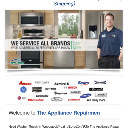
Shipping)
Appliance Repair
Washer Repair
Dryer Repair
Refrigerator Repair
Oven Repair
Dishwasher Repair
Welcome to
The Appliance Repairmen
815-526-7935
Need Washer Repair in 
Woodstock?
 call
 The Appliance Repair 