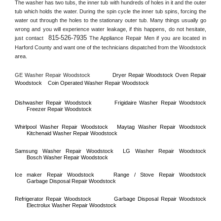
The washer has two tubs, the inner tub with hundreds of holes in it and the outer 
tub which holds the water. During the spin cycle the inner tub spins, forcing the 
water out through the holes to the stationary outer tub. Many things usually go 
wrong and you will experience water leakage, if this happens, do not hesitate, 
815-526-7935
just contact 
 The Appliance Repair Men if you are located in 
Harford County
 and want one of the technicians dispatched from the 
Woodstock
area.
GE Washer Repair 
Woodstock
Dryer Repair 
Woodstock 
Oven Repair 
Woodstock    
Coin Operated Washer Repair 
Woodstock 
Dishwasher Repair 
Woodstock
Frigidaire Washer Repair 
Woodstock
Freezer Repair 
Woodstock
Whirlpool Washer Repair 
Woodstock
Maytag Washer Repair 
Woodstock
Kitchenaid Washer Repair 
Woodstock
Samsung Washer Repair 
Woodstock
LG Washer Repair 
Woodstock
Bosch Washer Repair 
Woodstock
Ice maker Repair 
Woodstock
Range / Stove Repair 
Woodstock
Garbage Disposal Repair 
Woodstock
Refrigerator Repair 
Woodstock
Garbage Disposal Repair 
Woodstock
Electrolux Washer Repair 
Woodstock