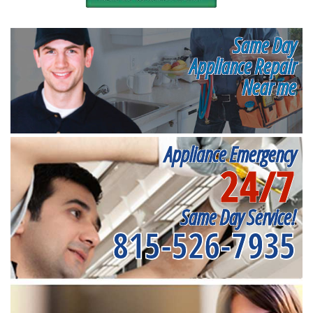
Same Day
Appliance Repair
Near me
Appliance Emergency
24/7
Same Day Service!
815-526-7935