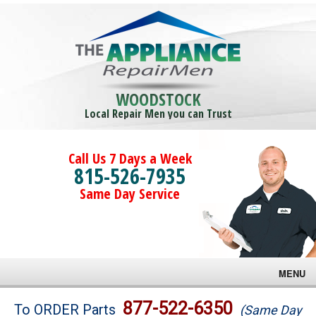
WOODSTOCK
Local Repair Men you can Trust
Call Us 7 Days a Week
815-526-7935
Same Day Service
MENU
Brands
877-522-6350
To ORDER Parts
(Same Day