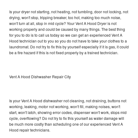
Is your dryer not starting, not heating, not tumbling, door not locking, not
drying, won't stop, tripping breaker, too hot, making too much noise,
won't turn at all, stop in mid cycle? Your Vent A Hood Dryer is not
working properly and could be caused by many things. The best thing
for you to do is to call us today so we can get an experienced Vent A
Hood technician out to you so you do not have to take your clothes to a
laundromat. Do not try to fix this by yourself especially if it is gas, it could
be a fire hazard if this is not fixed properly by a trained technician.
Vent A Hood Dishwasher Repair City
Is your Vent A Hood dishwasher not cleaning, not draining, buttons not
working, leaking, motor not working, won't fill, making noises, won't
start, won't latch, showing error codes, dispenser won't work, stops mid
cycle, overflowing? Do not try to fix this yourself as water damage will
be much more costly than scheduling one of our experienced Vent A
Hood repair technicians.