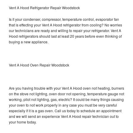
Vent A Hood Refrigerator Repair Woodstock
Is it your condenser, compressor, temperature control, evaporator fan
that is effecting your Vent A Hood refrigerator from cooling? No worries
our technicians are ready and willing to repair your refrigerator. Vent A
Hood refrigerators should last at least 20 years before even thinking of
buying a new appliance.
Vent A Hood Oven Repair Woodstock
Are you having trouble with your Vent A Hood oven not heating, burners
on the stove not lighting, oven door not opening, temperature gauge not
working, pilot not lighting, gas, electric? It could be many things causing
your oven to not work properly in any case you must be very careful
especially if it is a gas oven. Call us today to schedule an appointment
and we will send an experience Vent A Hood repair technician out to
your home today.