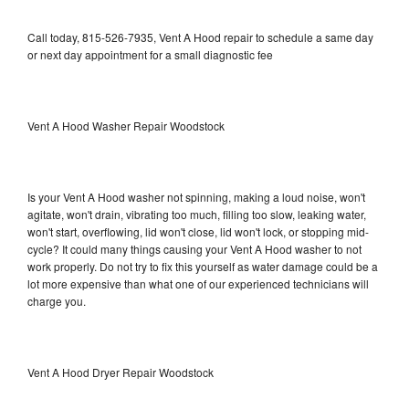
Call today, 815-526-7935, Vent A Hood repair to schedule a same day
or next day appointment for a small diagnostic fee
Vent A Hood Washer Repair Woodstock
Is your Vent A Hood washer not spinning, making a loud noise, won't
agitate, won't drain, vibrating too much, filling too slow, leaking water,
won't start, overflowing, lid won't close, lid won't lock, or stopping mid-
cycle? It could many things causing your Vent A Hood washer to not
work properly. Do not try to fix this yourself as water damage could be a
lot more expensive than what one of our experienced technicians will
charge you.
Vent A Hood Dryer Repair Woodstock