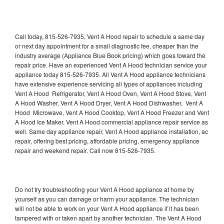
Call today, 815-526-7935, Vent A Hood repair to schedule a same day
or next day appointment for a small diagnostic fee, cheaper than the
industry average (Appliance Blue Book pricing) which goes toward the
repair price. Have an experienced Vent A Hood technician service your
appliance today 815-526-7935. All Vent A Hood appliance technicians
have extensive experience servicing all types of appliances including
Vent A Hood Refrigerator, Vent A Hood Oven, Vent A Hood Stove, Vent
A Hood Washer, Vent A Hood Dryer, Vent A Hood Dishwasher, Vent A
Hood Microwave, Vent A Hood Cooktop, Vent A Hood Freezer and Vent
A Hood Ice Maker. Vent A Hood commercial appliance repair service as
well. Same day appliance repair, Vent A Hood appliance installation, ac
repair, offering best pricing, affordable pricing, emergency appliance
repair and weekend repair. Call now 815-526-7935.
Do not try troubleshooting your Vent A Hood appliance at home by
yourself as you can damage or harm your appliance. The technician
will not be able to work on your Vent A Hood appliance if it has been
tampered with or taken apart by another technician. The Vent A Hood