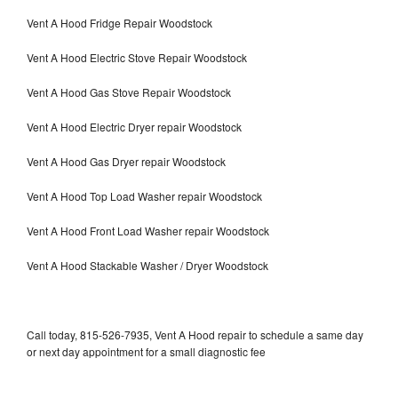
Vent A Hood Fridge Repair Woodstock
Vent A Hood Electric Stove Repair Woodstock
Vent A Hood Gas Stove Repair Woodstock
Vent A Hood Electric Dryer repair Woodstock
Vent A Hood Gas Dryer repair Woodstock
Vent A Hood Top Load Washer repair Woodstock
Vent A Hood Front Load Washer repair Woodstock
Vent A Hood Stackable Washer / Dryer Woodstock
Call today, 815-526-7935, Vent A Hood repair to schedule a same day
or next day appointment for a small diagnostic fee