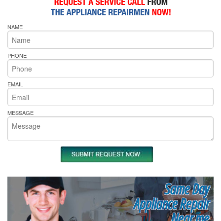
NAME
PHONE
EMAIL
MESSAGE
Same Day
Appliance Repair
Near me