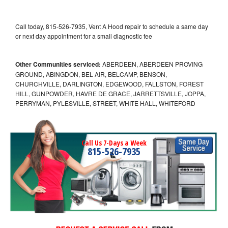
Call today, 815-526-7935, Vent A Hood repair to schedule a same day
or next day appointment for a small diagnostic fee
Other Communities serviced:
ABERDEEN, ABERDEEN PROVING
GROUND, ABINGDON, BEL AIR, BELCAMP, BENSON,
CHURCHVILLE, DARLINGTON, EDGEWOOD, FALLSTON, FOREST
HILL, GUNPOWDER, HAVRE DE GRACE, JARRETTSVILLE, JOPPA,
PERRYMAN, PYLESVILLE, STREET, WHITE HALL, WHITEFORD
Call Us 7-Days a Week
815-526-7935