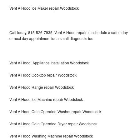
Vent A Hood Ice Maker repair Woodstock
Call today, 815-526-7935, Vent A Hood repair to schedule a same day
or next day appointment for a small diagnostic fee.
Vent A Hood Appliance Installation Woodstock
Vent A Hood Cooktop repair Woodstock
Vent A Hood Range repair Woodstock
Vent A Hood Ice Machine repair Woodstock
Vent A Hood Coin Operated Washer repair Woodstock
Vent A Hood Coin Operated Dryer repair Woodstock
Vent A Hood Washing Machine repair Woodstock