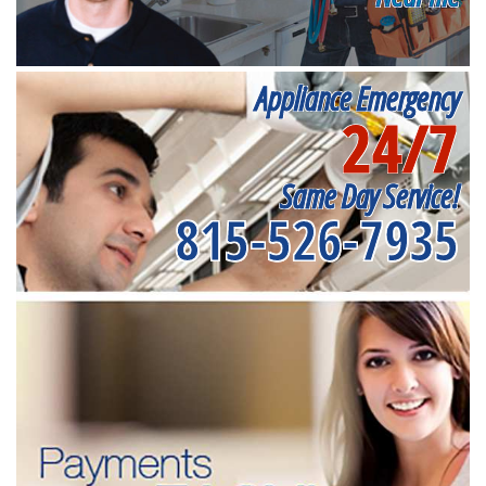
Appliance Emergency
24/7
Same Day Service!
815-526-7935