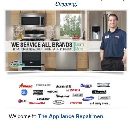
Shipping)
Appliance Repair
Washer Repair
Dryer Repair
Refrigerator Repair
Oven Repair
Dishwasher Repair
Welcome to
The Appliance Repairmen