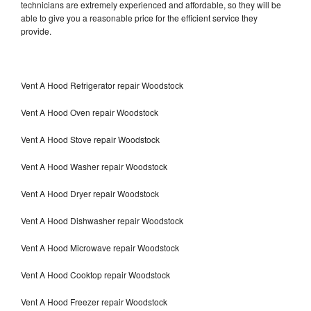
technicians are extremely experienced and affordable, so they will be
able to give you a reasonable price for the efficient service they
provide.
Vent A Hood Refrigerator repair Woodstock
Vent A Hood Oven repair Woodstock
Vent A Hood Stove repair Woodstock
Vent A Hood Washer repair Woodstock
Vent A Hood Dryer repair Woodstock
Vent A Hood Dishwasher repair Woodstock
Vent A Hood Microwave repair Woodstock
Vent A Hood Cooktop repair Woodstock
Vent A Hood Freezer repair Woodstock