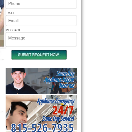
rs Pride Repair
EMAIL
MESSAGE
Same Day
Appliance Repair
Near me
Appliance Emergency
24/7
Same Day Service!
815-526-7935