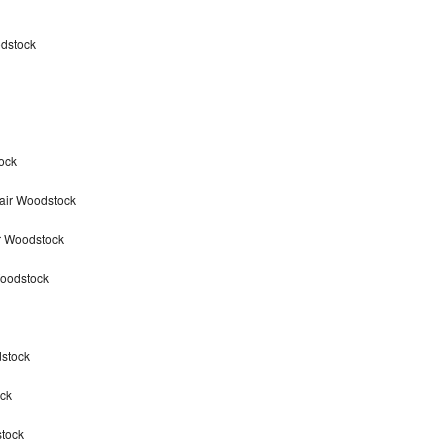
odstock
ock
air Woodstock
r Woodstock
Woodstock
dstock
ck
stock