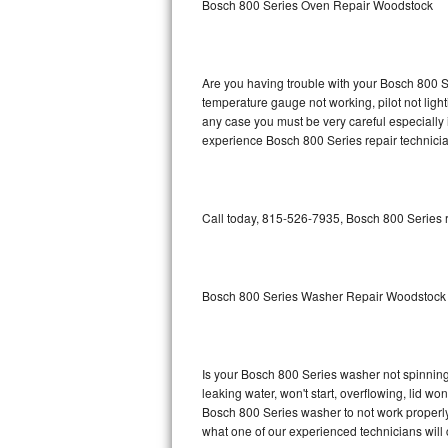
Bosch 800 Series Oven Repair Woodstock
GE Triton Repair
Bosch Ascenta Repair
Are you having trouble with your Bosch 800 Se
Bosch Nexxt Repair
temperature gauge not working, pilot not light
any case you must be very careful especially 
experience Bosch 800 Series repair technicia
Bosch Exxcel Repair
GE Profile Advantium Repair
Call today, 815-526-7935, Bosch 800 Series r
Maytag Atlantis Repair
Sub-Zero Pro 48 Repair
Bosch 800 Series Washer Repair Woodstock
Sub-Zero BI-30U Repair
Sub-Zero BI-30UG Repair
Is your Bosch 800 Series washer not spinning, 
leaking water, won't start, overflowing, lid wo
Sub-Zero BI-36F Repair
Bosch 800 Series washer to not work properly.
what one of our experienced technicians will
Sub-Zero BI-36R Repair