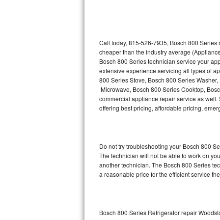
Thermador Repair
U-line Repair
Call today, 815-526-7935, Bosch 800 Series r
cheaper than the industry average (Appliance
Bosch 800 Series technician service your ap
Viking Repair
extensive experience servicing all types of 
800 Series Stove, Bosch 800 Series Washer,
Whirlpool Repair
Microwave, Bosch 800 Series Cooktop, Bosch
commercial appliance repair service as well. 
Wolf Repair
offering best pricing, affordable pricing, e
Asko Repair
Do not try troubleshooting your Bosch 800 S
Speed Queen Repair
The technician will not be able to work on yo
another technician. The Bosch 800 Series tech
Danby Repair
a reasonable price for the efficient service th
Marvel Repair
Lynx Repair
Bosch 800 Series Refrigerator repair Woodst