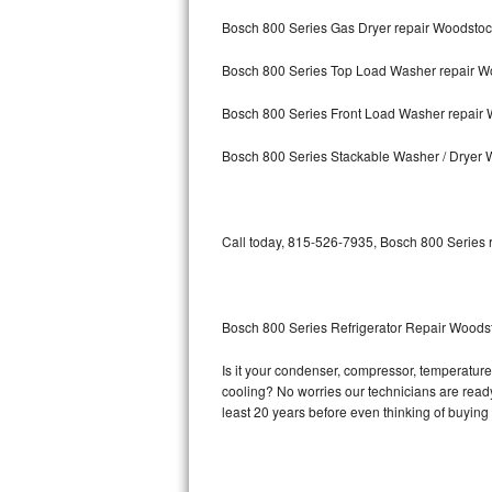
Bosch 800 Series Gas Dryer repair Woodsto
Bosch Axxis Repair
Bosch 800 Series Top Load Washer repair W
Bosch 500 Series Repair
Bosch 800 Series Front Load Washer repair
Bosch 800 Series Repair
Bosch 800 Series Stackable Washer / Dryer
Samsung Aquajet Repair
Samsung Superspeed Repair
Call today, 815-526-7935, Bosch 800 Series r
LG Studio Repair
LG Turbowash Repair
Bosch 800 Series Refrigerator Repair Woods
LG Stackable Repair
Is it your condenser, compressor, temperature 
cooling? No worries our technicians are ready 
LG Steam Repair
least 20 years before even thinking of buyin
GE True Temp Repair