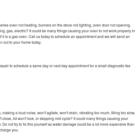
ries oven not heating, burners on the stove not lighting, oven door not opening,
ing, gas, electric? It could be many things causing your oven to not work properly in
if it is a gas oven. Call us today to schedule an appointment and we will send an
n out to your home today.
epair to schedule a same day or next day appointment for a small diagnostic fee
making a loud noise, won't agitate, won't drain, vibrating too much, filling too slow,
n't close, lid won't lock, or stopping mid-cycle? It could many things causing your
 Do not try to fix this yourself as water damage could be a lot more expensive than
 charge you.