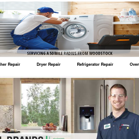
SERVICING A 50 MILE RADIUS FROM WOODSTOCK
her Repair
Dryer Repair
Refrigerator Repair
Oven
na Washer Repair
Amana Dryer Repair
Amana Refrigerator Repair
Aman
rlpool Washer Repair
Maytag Dryer Repair
Whirlpool Refrigerator Repair
Aman
tag Washer Repair
Whirlpool Dryer Repair
GE Refrigerator Repair
Whir
gidaire Washer Repair
GE Dryer Repair
Turbo Air Repair
Whir
ctrolux Washer Repair
Whir