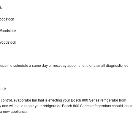
ck
oodstock
 Woodstock
 Woodstock
epair to schedule a same day or next day appointment for a small diagnostic fee
tock
control, evaporator fan that is effecting your Bosch 800 Series refrigerator from
and willing to repair your refrigerator. Bosch 800 Series refrigerators should last a
g a new appliance.