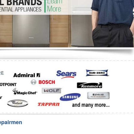
Washer Repair
Bake
epairmen