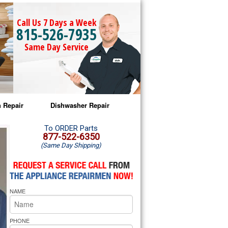
Call Us 7 Days a Week
815-526-7935
Same Day Service
 Repair
Dishwasher Repair
a Microwave Repair
Amana Dishwasher Repair
To ORDER Parts
877-522-6350
(Same Day Shipping)
a Oven Repair
Whirlpool Dishwasher Repair
lpool Microwave Repair
NAME
lpool Oven Repair
lpool Cooktop Repair
PHONE