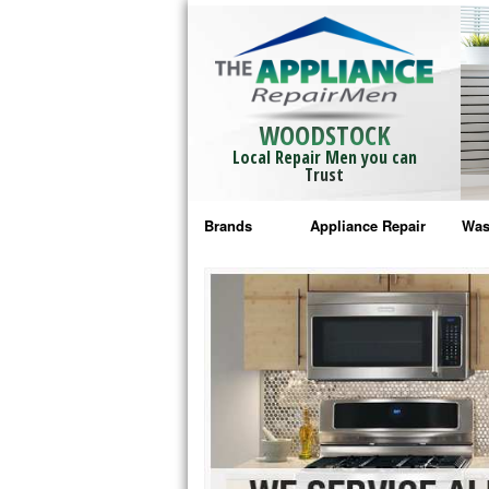
WOODSTOCK
Local Repair Men you can
Trust
Brands
Appliance Repair
Was
Bosch Repair
Ama
Frigidaire Repair
Whi
GE Monogram Repair
May
GE Repair
Fri
Haier Repair
Ele