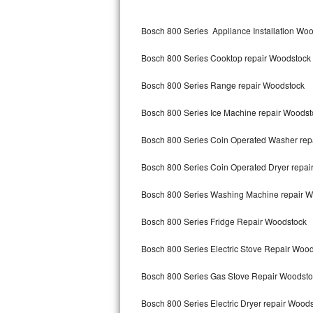
Kitchenaid Superba Repair
Bosch 800 Series Appliance Installation Wo
GE Artistry Repair
Bosch 800 Series Cooktop repair Woodstock
Whirlpool Duet Repair
Bosch 800 Series Range repair Woodstock
Maytag Bravos Repair
Bosch 800 Series Ice Machine repair Woodst
Whirlpool Cabrio Repair
Bosch 800 Series Coin Operated Washer rep
Frigidaire Professional Repair
Bosch 800 Series Coin Operated Dryer repai
Whirlpool Smart Repair
Bosch 800 Series Washing Machine repair 
Whirlpool Sidekicks Repair
Bosch 800 Series Fridge Repair Woodstock
Maytag Maxima Repair
Bosch 800 Series Electric Stove Repair Woo
Kitchenaid Pro Line Repair
Bosch 800 Series Gas Stove Repair Woodsto
Bosch 800 Series Electric Dryer repair Wood
Samsung Chef Collection Repair