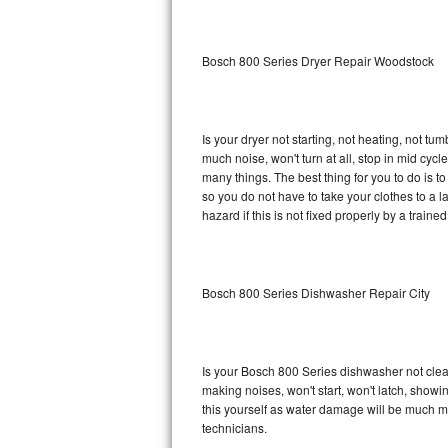
Sub-Zero BI-36RG Repair
Bosch 800 Series Dryer Repair Woodstock
GE Arctica Repair
Vent A Hood Repair
Is your dryer not starting, not heating, not tum
much noise, won't turn at all, stop in mid cy
Liebherr Repair
many things. The best thing for you to do is 
so you do not have to take your clothes to a laun
Broan Repair
hazard if this is not fixed properly by a traine
Fisher & Paykel Repair
Bosch 800 Series Dishwasher Repair City
Traulsen Repair
Siemens Repair
Is your Bosch 800 Series dishwasher not cleani
DCS Repair
making noises, won't start, won't latch, showi
this yourself as water damage will be much m
Crosley Repair
technicians.