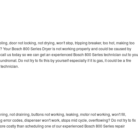
bling, door not locking, not drying, won't stop, tripping breaker, too hot, making too
cle? Your Bosch 800 Series Dryer is not working properly and could be caused by
to call us today so we can get an experienced Bosch 800 Series technician out to yo
dromat. Do not try to fix this by yourself especially if it is gas, it could be a fire
d technician.
ng, not draining, buttons not working, leaking, motor not working, won't fill,
ng error codes, dispenser won't work, stops mid cycle, overflowing? Do not try to fix
ore costly than scheduling one of our experienced Bosch 800 Series repair