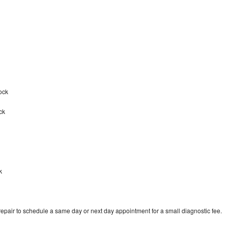
tock
ck
k
epair to schedule a same day or next day appointment for a small diagnostic fee.