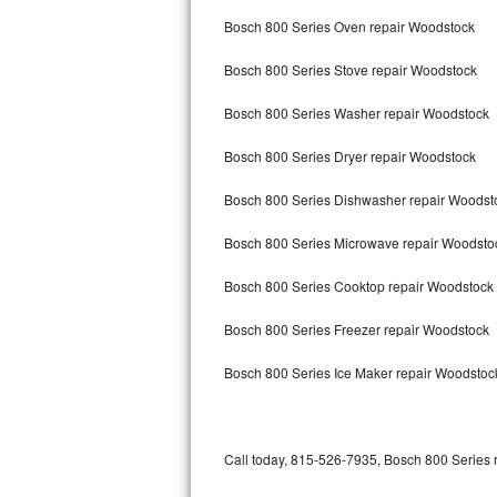
Bertazzoni Repair
Bosch 800 Series Oven repair Woodstock
Bosch 800 Series Stove repair Woodstock
Electrolux Repair
Bosch 800 Series Washer repair Woodstock
Dacor Repair
Bosch 800 Series Dryer repair Woodstock
Amana Repair
Bosch 800 Series Dishwasher repair Woods
GE Profile Repair
Bosch 800 Series Microwave repair Woodsto
GE Cafe Repair
Bosch 800 Series Cooktop repair Woodstock
Frigidaire Gallery Repair
Bosch 800 Series Freezer repair Woodstock
Whirlpool Gold Repair
Bosch 800 Series Ice Maker repair Woodstoc
Kenmore Elite Repair
Kitchenaid Architect Repair
Call today, 815-526-7935, Bosch 800 Series r