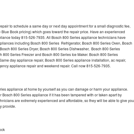
epair to schedule a same day or next day appointment for a small diagnostic fee,
 Blue Book pricing) which goes toward the repair price. Have an experienced
pliance today 815-526-7935. All Bosch 800 Series appliance technicians have
appliances including Bosch 800 Series Refrigerator, Bosch 800 Series Oven, Bosch
 Bosch 800 Series Dryer, Bosch 800 Series Dishwasher, Bosch 800 Series
 800 Series Freezer and Bosch 800 Series Ice Maker. Bosch 800 Series
Same day appliance repair, Bosch 800 Series appliance installation, ac repair,
mergency appliance repair and weekend repair. Call now 815-526-7935.
eries appliance at home by yourself as you can damage or harm your appliance.
ur Bosch 800 Series appliance if it has been tampered with or taken apart by
nicians are extremely experienced and affordable, so they will be able to give you
ey provide.
ock