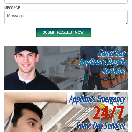
MESSAGE
Same Day
Appliance Repair
Near me
Appliance Emergency
24/7
Same Day Service!