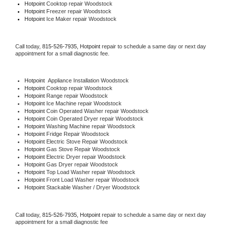
Hotpoint 
Cooktop repair Woodstock
Hotpoint
 Freezer repair Woodstock 
Hotpoint
 Ice Maker repair Woodstock
Call today, 
815-526-7935,
Hotpoint 
repair to schedule a same day or next day 
appointment for a small diagnostic fee.
Hotpoint
  Appliance Installation Woodstock
Hotpoint 
Cooktop repair Woodstock
Hotpoint 
Range repair Woodstock
Hotpoint 
Ice Machine repair Woodstock
Hotpoint 
Coin Operated Washer repair Woodstock
Hotpoint 
Coin Operated Dryer repair Woodstock
Hotpoint 
Washing Machine repair Woodstock
Hotpoint 
Fridge Repair Woodstock
Hotpoint 
Electric Stove Repair Woodstock
Hotpoint 
Gas Stove Repair Woodstock
Hotpoint 
Electric Dryer repair Woodstock
Hotpoint 
Gas Dryer repair Woodstock
Hotpoint 
Top Load Washer repair Woodstock
Hotpoint 
Front Load Washer repair Woodstock
Hotpoint 
Stackable Washer / Dryer Woodstock
Call today, 
815-526-7935,
Hotpoint 
repair to schedule a same day or next day 
appointment for a small diagnostic fee