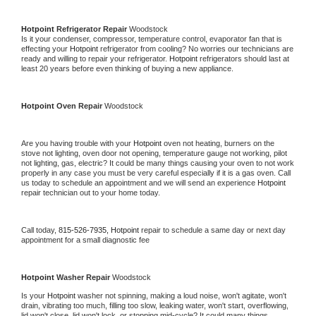
Hotpoint 
Refrigerator Repair 
Woodstock
Is it your condenser, compressor, temperature control, evaporator fan that is 
effecting your 
Hotpoint 
refrigerator from cooling? No worries our technicians are 
ready and willing to repair your refrigerator. 
Hotpoint 
refrigerators should last at 
least 20 years before even thinking of buying a new appliance. 
Hotpoint 
Oven Repair 
Woodstock
Are you having trouble with your 
Hotpoint 
oven not heating, burners on the 
stove not lighting, oven door not opening, temperature gauge not working, pilot 
not lighting, gas, electric? It could be many things causing your oven to not work 
properly in any case you must be very careful especially if it is a gas oven. Call 
us today to schedule an appointment and we will send an experience 
Hotpoint 
repair technician out to your home today.
Call today, 
815-526-7935,
Hotpoint 
repair to schedule a same day or next day 
appointment for a small diagnostic fee
Hotpoint 
Washer Repair 
Woodstock
Is your 
Hotpoint 
washer not spinning, making a loud noise, won't agitate, won't 
drain, vibrating too much, filling too slow, leaking water, won't start, overflowing, 
lid won't close, lid won't lock, or stopping mid-cycle? It could many things 