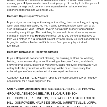
causing your 
Hotpoint 
washer to not work properly. Do not try to fix this yourself 
as water damage could be a lot more expensive than what one of our 
experienced technicians will charge you.
Hotpoint 
Dryer Repair 
Woodstock
Is your dryer not starting, not heating, not tumbling, door not locking, not drying, 
won't stop, tripping breaker, too hot, making too much noise, won't turn at all, 
stop in mid cycle? Your 
Hotpoint 
Dryer is not working properly and could be 
caused by many things. The best thing for you to do is to call us today so we 
can get an experienced 
Hotpoint 
technician out to you so you do not have to 
take your clothes to a laundromat. Do not try to fix this by yourself especially if it 
is gas, it could be a fire hazard if this is not fixed properly by a trained 
technician.
Hotpoint 
Dishwasher Repair Woodstock
Is your 
Hotpoint 
dishwasher not cleaning, not draining, buttons not working, 
leaking, motor not working, won't fill, making noises, won't start, won't latch, 
showing error codes, dispenser won't work, stops mid cycle, overflowing? Do 
not try to fix this yourself as water damage will be much more costly than 
scheduling one of our experienced 
Hotpoint 
repair technicians. 
Call today, 
815-526-7935,
Hotpoint 
repair to schedule a same day or next day 
appointment for a small diagnostic fee
Other Communities serviced:
ABERDEEN, ABERDEEN PROVING
GROUND, ABINGDON, BEL AIR, BELCAMP, BENSON,
CHURCHVILLE, DARLINGTON, EDGEWOOD, FALLSTON, FOREST
HILL, GUNPOWDER, HAVRE DE GRACE, JARRETTSVILLE, JOPPA,
PERRYMAN, PYLESVILLE, STREET, WHITE HALL, WHITEFORD