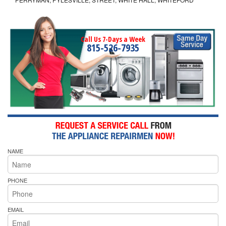
Call Us 7-Days a Week
815-526-7935
NAME
PHONE
EMAIL