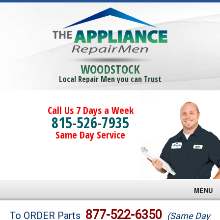
WOODSTOCK
Local Repair Men you can Trust
Call Us 7 Days a Week
815-526-7935
Same Day Service
MENU
Brands
877-522-6350
To ORDER Parts
(Same Day