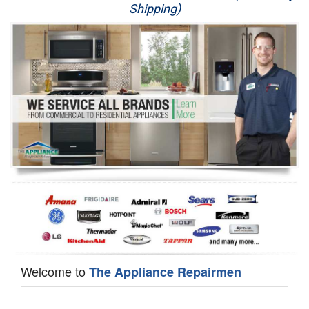
Shipping)
Appliance Repair
Washer Repair
Dryer Repair
Refrigerator Repair
Oven Repair
Dishwasher Repair
Welcome to
The Appliance Repairmen