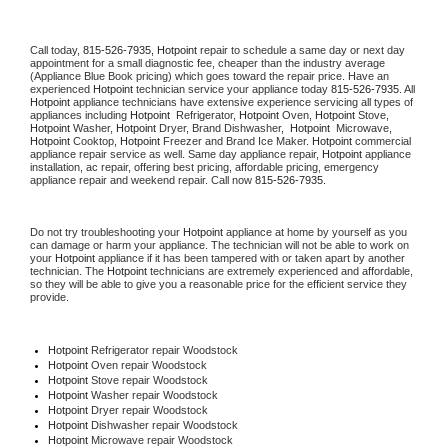
Call today, 
815-526-7935,
Hotpoint 
repair to schedule a same day or next day 
appointment for a small diagnostic fee, cheaper than the industry average 
(Appliance Blue Book pricing) which goes toward the repair price. Have an 
experienced 
Hotpoint
 technician service your appliance today 
815-526-7935
. All 
Hotpoint
 appliance technicians have extensive experience servicing all types of 
appliances including 
Hotpoint 
 Refrigerator, 
Hotpoint
 Oven, 
Hotpoint
 Stove, 
Hotpoint 
Washer, 
Hotpoint 
Dryer, Brand Dishwasher,  
Hotpoint 
 Microwave, 
Hotpoint
 Cooktop, 
Hotpoint
 Freezer and Brand Ice Maker. 
Hotpoint
 commercial 
appliance repair service as well. Same day appliance repair, 
Hotpoint
 appliance 
installation, ac repair, offering best pricing, affordable pricing, emergency 
appliance repair and weekend repair. Call now 
815-526-7935.
Do not try troubleshooting your 
Hotpoint
 appliance at home by yourself as you 
can damage or harm your appliance. The technician will not be able to work on 
your 
Hotpoint
 appliance if it has been tampered with or taken apart by another 
technician. The 
Hotpoint
 technicians are extremely experienced and affordable, 
so they will be able to give you a reasonable price for the efficient service they 
provide. 
Hotpoint
 Refrigerator repair Woodstock
Hotpoint 
Oven repair Woodstock
Hotpoint 
Stove repair Woodstock
Hotpoint 
Washer repair Woodstock
Hotpoint 
Dryer repair Woodstock
Hotpoint 
Dishwasher repair Woodstock 
Hotpoint 
Microwave repair Woodstock