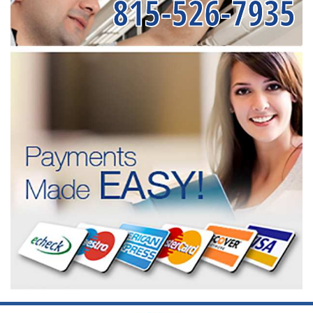
815-526-7935