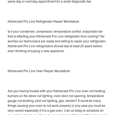
same day or next day appointment for a small diagnostic fee
Kitchenaid Pro Line Refrigerator Repair Woodstock
Is it your condenser, compressor, temperature control, evaporator fan
that is effecting your Kitchenaid Pro Line refrigerator from cooling? No
worries our technicians are ready and willing to repair your refrigerator.
Kitchenaid Pro Line refrigerators should last at least 20 years before
even thinking of buying a new appliance.
Kitchenaid Pro Line Oven Repair Woodstock
Are you having trouble with your Kitchenaid Pro Line oven not heating,
burners on the stove not lighting, oven door not opening, temperature
gauge not working, pilot not lighting, gas, electric? It could be many
things causing your oven to not work properly in any case you must be
very careful especially if it is a gas oven. Call us today to schedule an