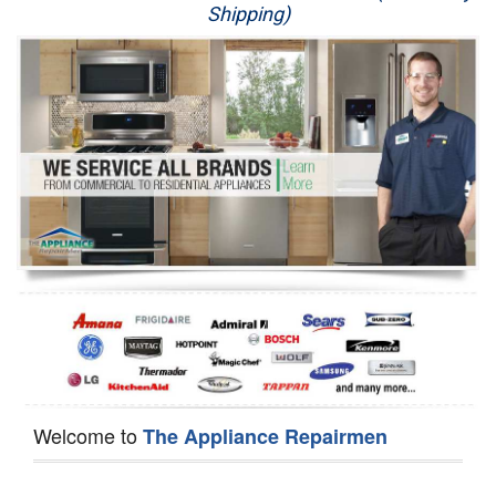
Shipping)
Appliance Repair
Washer Repair
Dryer Repair
Refrigerator Repair
Oven Repair
Dishwasher Repair
Welcome to
The Appliance Repairmen