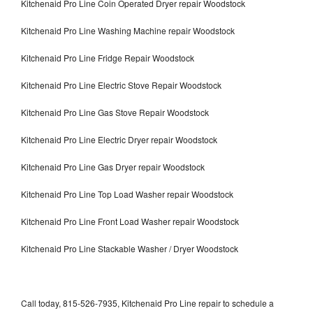
Kitchenaid Pro Line Coin Operated Dryer repair Woodstock
Kitchenaid Pro Line Washing Machine repair Woodstock
Kitchenaid Pro Line Fridge Repair Woodstock
Kitchenaid Pro Line Electric Stove Repair Woodstock
Kitchenaid Pro Line Gas Stove Repair Woodstock
Kitchenaid Pro Line Electric Dryer repair Woodstock
Kitchenaid Pro Line Gas Dryer repair Woodstock
Kitchenaid Pro Line Top Load Washer repair Woodstock
Kitchenaid Pro Line Front Load Washer repair Woodstock
Kitchenaid Pro Line Stackable Washer / Dryer Woodstock
Call today, 815-526-7935, Kitchenaid Pro Line repair to schedule a