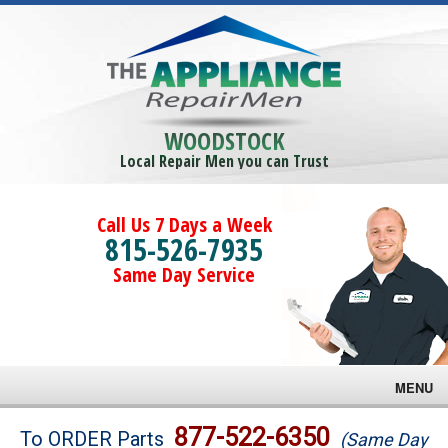
WOODSTOCK
Local Repair Men you can Trust
Call Us 7 Days a Week
815-526-7935
Same Day Service
MENU
Brands
877-522-6350
To ORDER Parts
(Same Day