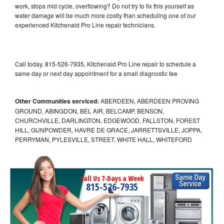
work, stops mid cycle, overflowing? Do not try to fix this yourself as
water damage will be much more costly than scheduling one of our
experienced Kitchenaid Pro Line repair technicians.
Call today, 815-526-7935, Kitchenaid Pro Line repair to schedule a
same day or next day appointment for a small diagnostic fee
Other Communities serviced:
ABERDEEN, ABERDEEN PROVING
GROUND, ABINGDON, BEL AIR, BELCAMP, BENSON,
CHURCHVILLE, DARLINGTON, EDGEWOOD, FALLSTON, FOREST
HILL, GUNPOWDER, HAVRE DE GRACE, JARRETTSVILLE, JOPPA,
PERRYMAN, PYLESVILLE, STREET, WHITE HALL, WHITEFORD
Call Us 7-Days a Week
815-526-7935