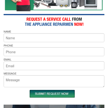
NAME
PHONE
EMAIL
MESSAGE