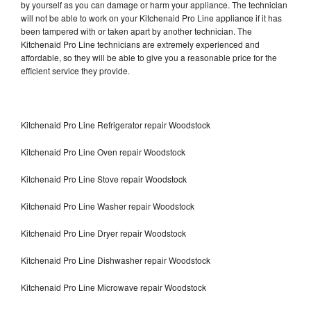
by yourself as you can damage or harm your appliance. The technician
will not be able to work on your Kitchenaid Pro Line appliance if it has
been tampered with or taken apart by another technician. The
Kitchenaid Pro Line technicians are extremely experienced and
affordable, so they will be able to give you a reasonable price for the
efficient service they provide.
Kitchenaid Pro Line Refrigerator repair Woodstock
Kitchenaid Pro Line Oven repair Woodstock
Kitchenaid Pro Line Stove repair Woodstock
Kitchenaid Pro Line Washer repair Woodstock
Kitchenaid Pro Line Dryer repair Woodstock
Kitchenaid Pro Line Dishwasher repair Woodstock
Kitchenaid Pro Line Microwave repair Woodstock