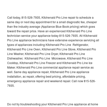
Call today, 815-526-7935, Kitchenaid Pro Line repair to schedule a
same day or next day appointment for a small diagnostic fee, cheaper
than the industry average (Appliance Blue Book pricing) which goes
toward the repair price. Have an experienced Kitchenaid Pro Line
technician service your appliance today 815-526-7935. All Kitchenaid
Pro Line appliance technicians have extensive experience servicing all
types of appliances including Kitchenaid Pro Line Refrigerator,
Kitchenaid Pro Line Oven, Kitchenaid Pro Line Stove, Kitchenaid Pro
Line Washer, Kitchenaid Pro Line Dryer, Kitchenaid Pro Line
Dishwasher, Kitchenaid Pro Line Microwave, Kitchenaid Pro Line
Cooktop, Kitchenaid Pro Line Freezer and Kitchenaid Pro Line Ice
Maker. Kitchenaid Pro Line commercial appliance repair service as
well. Same day appliance repair, Kitchenaid Pro Line appliance
installation, ac repair, offering best pricing, affordable pricing,
emergency appliance repair and weekend repair. Call now 815-526-
7935.
Do not try troubleshooting your Kitchenaid Pro Line appliance at home