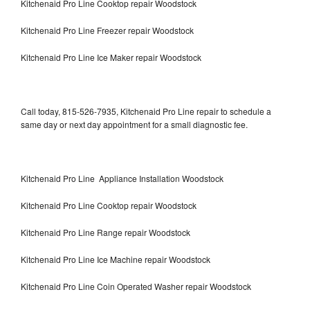
Kitchenaid Pro Line Cooktop repair Woodstock
Kitchenaid Pro Line Freezer repair Woodstock
Kitchenaid Pro Line Ice Maker repair Woodstock
Call today, 815-526-7935, Kitchenaid Pro Line repair to schedule a
same day or next day appointment for a small diagnostic fee.
Kitchenaid Pro Line Appliance Installation Woodstock
Kitchenaid Pro Line Cooktop repair Woodstock
Kitchenaid Pro Line Range repair Woodstock
Kitchenaid Pro Line Ice Machine repair Woodstock
Kitchenaid Pro Line Coin Operated Washer repair Woodstock