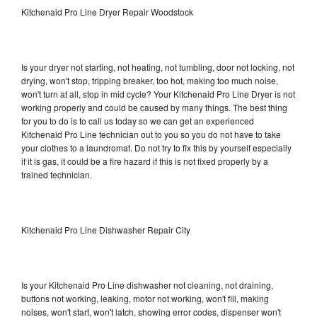
Kitchenaid Pro Line Dryer Repair Woodstock
Is your dryer not starting, not heating, not tumbling, door not locking, not
drying, won't stop, tripping breaker, too hot, making too much noise,
won't turn at all, stop in mid cycle? Your Kitchenaid Pro Line Dryer is not
working properly and could be caused by many things. The best thing
for you to do is to call us today so we can get an experienced
Kitchenaid Pro Line technician out to you so you do not have to take
your clothes to a laundromat. Do not try to fix this by yourself especially
if it is gas, it could be a fire hazard if this is not fixed properly by a
trained technician.
Kitchenaid Pro Line Dishwasher Repair City
Is your Kitchenaid Pro Line dishwasher not cleaning, not draining,
buttons not working, leaking, motor not working, won't fill, making
noises, won't start, won't latch, showing error codes, dispenser won't