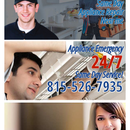
Same Day
Appliance Repair
Near me
Appliance Emergency
24/7
Same Day Service!
815-526-7935