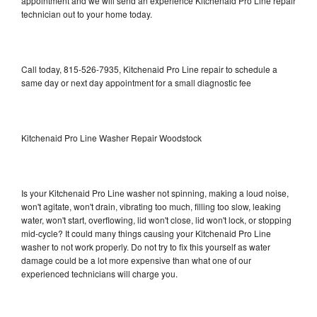
appointment and we will send an experience Kitchenaid Pro Line repair
technician out to your home today.
Call today, 815-526-7935, Kitchenaid Pro Line repair to schedule a
same day or next day appointment for a small diagnostic fee
Kitchenaid Pro Line Washer Repair Woodstock
Is your Kitchenaid Pro Line washer not spinning, making a loud noise,
won't agitate, won't drain, vibrating too much, filling too slow, leaking
water, won't start, overflowing, lid won't close, lid won't lock, or stopping
mid-cycle? It could many things causing your Kitchenaid Pro Line
washer to not work properly. Do not try to fix this yourself as water
damage could be a lot more expensive than what one of our
experienced technicians will charge you.