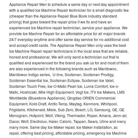
Appliance Repair Men to schedule a same day or next day appointment
with a qualified Ice Machine Repair technician for a small diagnostic fee
(cheaper than the Appliance Repair Blue Book industry standard
pricing) that goes toward the repair price if we fix and have an
experienced Ice Machine repair technician, service your appliance. We
provide Ice Machne Repair for an affordable price for all major brands
24/7 everyday anytime and offer same day service for no additional cost
and accept credit cards. The Appliance Repair Men only uses the best
Ice Machine Repair repair technicians in the local area that are reliable,
honest and professional. We will only send a technician out that is
qualified and experienced for the brand you ask us for and most of them
are also experienced in the following brands such as Manitowoc,
Manitowoc Indigo series, U-line, Scotsman, Scotsman Prodigy,
Scotsman Essential Ice, Scotsman Eclipse, Scotsman Ice Valet,
Scotsman Touch Free, Ice-O-Matic Pearl Ice, Luma Comfort, Ice-o-
Matic, Hoshizaki, Mile High Equipment, Vogt Ice, ITV Ice Makers, LMS
Worldwide (Bluestone Appliance), Qingdao ORIEN Commercial
Equipment, Kold-Draft, Arctic-Temp, Maytag, Kenmore, Whirlpool,
Frigidaire, Kitchenaid, Miele, Sub Zero, Bosch, LG, Samsung, GE, GE
Monogram, Hotpoint, Wolf, Viking, Thermador, Roper, Amana, Jenn-air,
Dacor, Wolf, Electrolux, Haier, Caloric, Tappan, Sears, Uline and many
many more. Same day Ice Maker repair, Ice Maker installation, ac
repair, offering best pricing, affordable pricing, emergency Ice Machine