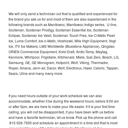
We will only send a technician out that is qualified and experienced for
the brand you ask us for and most of them are also experienced in the
following brands such as Manitowoc, Manitowoc Indigo series, U-line,
Scotsman, Scotsman Prodigy, Scotsman Essential Ice, Scotsman
Eclipse, Scotsman Ice Valet, Scotsman Touch Free, Ice-O-Matic Pearl
Ice, Luma Comfort, Ice-o-Matic, Hoshizaki, Mile High Equipment, Vogt
Ice, ITV Ice Makers, LMS Worldwide (Bluestone Appliance), Qingdao
ORIEN Commercial Equipment, Kold-Draft, Arctic-Temp, Maytag,
Kenmore, Whirlpool, Frigidaire, Kitchenaid, Miele, Sub Zero, Bosch, LG,
Samsung, GE, GE Monogram, Hotpoint, Wolf, Viking, Thermador,
Roper, Amana, Jenn-air, Dacor, Wolf, Electrolux, Haier, Caloric, Tappan,
Sears, Uline and many many more.
If you need hours outside of your work schedule we can also
accommodate, whether it be during the weekend hours, before 9:00 am
or after 5pm, we are here to make your life easier. If it is your first time
calling, you will not be disappointed, if you have been with us before
and have a favorite technician, let us know. Pick up the phone and call
815-526-7935 and schedule an appointment in a time slot that is most