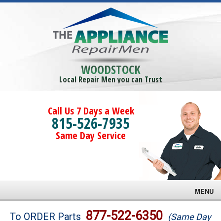
WOODSTOCK
Local Repair Men you can Trust
Call Us 7 Days a Week
815-526-7935
Same Day Service
MENU
Brands
877-522-6350
To ORDER Parts
(Same Day