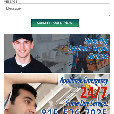
MESSAGE
Same Day
Appliance Repair
Near me
Appliance Emergency
24/7
Same Day Service!
815-526-7935