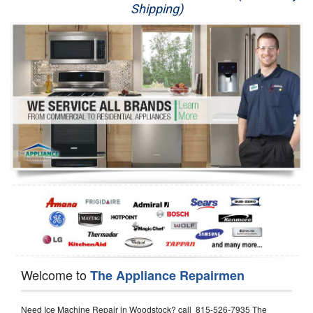
Shipping)
Appliance Repair
Washer Repair
Dryer Repair
Refrigerator Repair
Oven Repair
Dishwasher Repair
Welcome to
The Appliance Repairmen
Need Ice Machine Repair in Woodstock? call 815-526-7935 The