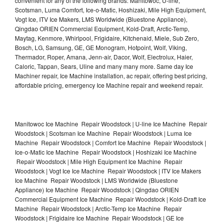
convenient for any of the following brands: Manitowoc, U-line,
Scotsman, Luma Comfort, Ice-o-Matic, Hoshizaki, Mile High Equipment,
Vogt Ice, ITV Ice Makers, LMS Worldwide (Bluestone Appliance),
Qingdao ORIEN Commercial Equipment, Kold-Draft, Arctic-Temp,
Maytag, Kenmore, Whirlpool, Frigidaire, Kitchenaid, Miele, Sub Zero,
Bosch, LG, Samsung, GE, GE Monogram, Hotpoint, Wolf, Viking,
Thermador, Roper, Amana, Jenn-air, Dacor, Wolf, Electrolux, Haier,
Caloric, Tappan, Sears, Uline and many many more. Same day Ice
Machiner repair, Ice Machine installation, ac repair, offering best pricing,
affordable pricing, emergency Ice Machine repair and weekend repair.
Manitowoc Ice Machine Repair Woodstock | U-line Ice Machine Repair
Woodstock | Scotsman Ice Machine Repair Woodstock | Luma Ice
Machine Repair Woodstock | Comfort Ice Machine Repair Woodstock |
Ice-o-Matic Ice Machine Repair Woodstock | Hoshizaki Ice Machine
Repair Woodstock | Mile High Equipment Ice Machine Repair
Woodstock | Vogt Ice Ice Machine Repair Woodstock | ITV Ice Makers
Ice Machine Repair Woodstock | LMS Worldwide (Bluestone
Appliance) Ice Machine Repair Woodstock | Qingdao ORIEN
Commercial Equipment Ice Machine Repair Woodstock | Kold-Draft Ice
Machine Repair Woodstock | Arctic-Temp Ice Machine Repair
Woodstock | Frigidaire Ice Machine Repair Woodstock | GE Ice