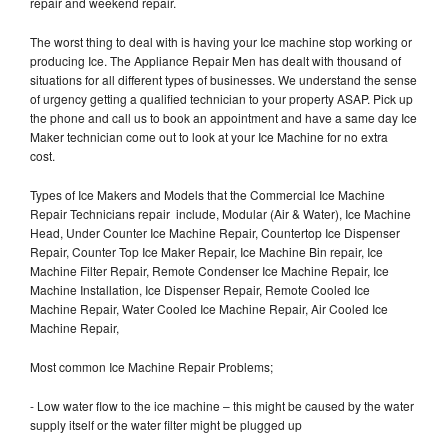
repair and weekend repair.
The worst thing to deal with is having your Ice machine stop working or
producing Ice. The Appliance Repair Men has dealt with thousand of
situations for all different types of businesses. We understand the sense
of urgency getting a qualified technician to your property ASAP. Pick up
the phone and call us to book an appointment and have a same day Ice
Maker technician come out to look at your Ice Machine for no extra
cost.
Types of Ice Makers and Models that the Commercial Ice Machine
Repair Technicians repair include, Modular (Air & Water), Ice Machine
Head, Under Counter Ice Machine Repair, Countertop Ice Dispenser
Repair, Counter Top Ice Maker Repair, Ice Machine Bin repair, Ice
Machine Filter Repair, Remote Condenser Ice Machine Repair, Ice
Machine Installation, Ice Dispenser Repair, Remote Cooled Ice
Machine Repair, Water Cooled Ice Machine Repair, Air Cooled Ice
Machine Repair,
Most common Ice Machine Repair Problems;
- Low water flow to the ice machine – this might be caused by the water
supply itself or the water filter might be plugged up