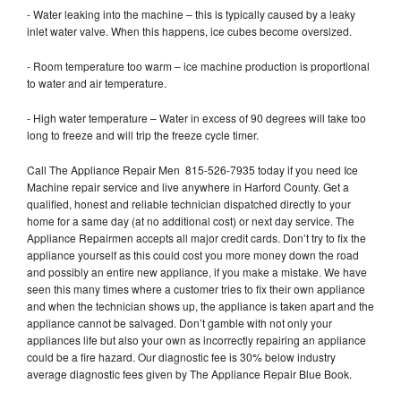
- Water leaking into the machine – this is typically caused by a leaky
inlet water valve. When this happens, ice cubes become oversized.
- Room temperature too warm – ice machine production is proportional
to water and air temperature.
- High water temperature – Water in excess of 90 degrees will take too
long to freeze and will trip the freeze cycle timer.
Call The Appliance Repair Men 815-526-7935 today if you need Ice
Machine repair service and live anywhere in Harford County. Get a
qualified, honest and reliable technician dispatched directly to your
home for a same day (at no additional cost) or next day service. The
Appliance Repairmen accepts all major credit cards. Don’t try to fix the
appliance yourself as this could cost you more money down the road
and possibly an entire new appliance, if you make a mistake. We have
seen this many times where a customer tries to fix their own appliance
and when the technician shows up, the appliance is taken apart and the
appliance cannot be salvaged. Don’t gamble with not only your
appliances life but also your own as incorrectly repairing an appliance
could be a fire hazard. Our diagnostic fee is 30% below industry
average diagnostic fees given by The Appliance Repair Blue Book.