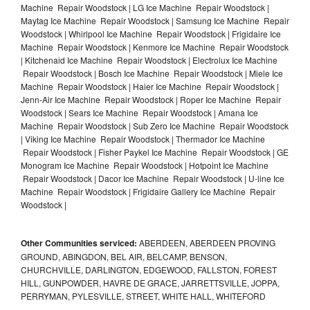
Machine Repair Woodstock | LG Ice Machine Repair Woodstock |
Maytag Ice Machine Repair Woodstock | Samsung Ice Machine Repair
Woodstock | Whirlpool Ice Machine Repair Woodstock | Frigidaire Ice
Machine Repair Woodstock | Kenmore Ice Machine Repair Woodstock
| Kitchenaid Ice Machine Repair Woodstock | Electrolux Ice Machine
Repair Woodstock | Bosch Ice Machine Repair Woodstock | Miele Ice
Machine Repair Woodstock | Haier Ice Machine Repair Woodstock |
Jenn-Air Ice Machine Repair Woodstock | Roper Ice Machine Repair
Woodstock | Sears Ice Machine Repair Woodstock | Amana Ice
Machine Repair Woodstock | Sub Zero Ice Machine Repair Woodstock
| Viking Ice Machine Repair Woodstock | Thermador Ice Machine
Repair Woodstock | Fisher Paykel Ice Machine Repair Woodstock | GE
Monogram Ice Machine Repair Woodstock | Hotpoint Ice Machine
Repair Woodstock | Dacor Ice Machine Repair Woodstock | U-line Ice
Machine Repair Woodstock | Frigidaire Gallery Ice Machine Repair
Woodstock |
Other Communities serviced:
ABERDEEN, ABERDEEN PROVING
GROUND, ABINGDON, BEL AIR, BELCAMP, BENSON,
CHURCHVILLE, DARLINGTON, EDGEWOOD, FALLSTON, FOREST
HILL, GUNPOWDER, HAVRE DE GRACE, JARRETTSVILLE, JOPPA,
PERRYMAN, PYLESVILLE, STREET, WHITE HALL, WHITEFORD