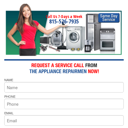
Call Us 7-Days a Week
815-526-7935
NAME
PHONE
EMAIL